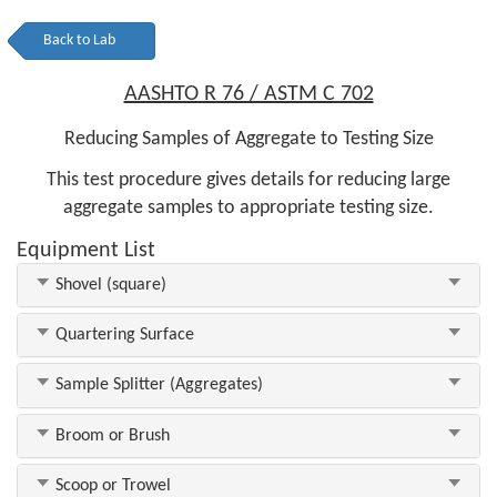
Back to Lab
AASHTO R 76 / ASTM C 702
Reducing Samples of Aggregate to Testing Size
This test procedure gives details for reducing large
aggregate samples to appropriate testing size.
Equipment List
Shovel (square)
Quartering Surface
Sample Splitter (Aggregates)
Broom or Brush
Scoop or Trowel