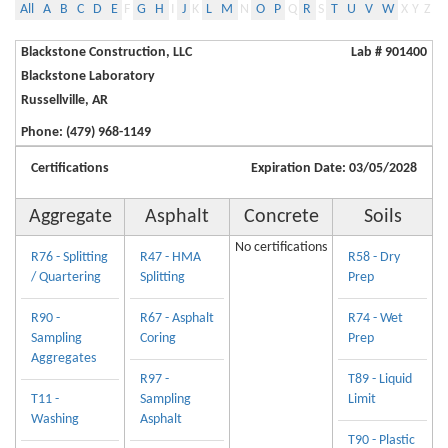
All
A
B
C
D
E
F
G
H
I
J
K
L
M
N
O
P
Q
R
S
T
U
V
W
X
Y
Z
Blackstone Construction, LLC
Lab # 901400
Blackstone Laboratory
Russellville, AR
Phone: (479) 968-1149
Certifications
Expiration Date: 03/05/2028
Aggregate
Asphalt
Concrete
Soils
No certifications
R76 - Splitting
R47 - HMA
R58 - Dry
/ Quartering
Splitting
Prep
R90 -
R67 - Asphalt
R74 - Wet
Sampling
Coring
Prep
Aggregates
R97 -
T89 - Liquid
T11 -
Sampling
Limit
Washing
Asphalt
T90 - Plastic