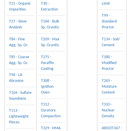
T21 - Organic
T30 -
Limit
Impurities
Extraction
T99 -
T27 - Sieve
T166 - Bulk
Standard
Analysis
Sp. Gravity
Proctor
T84 - Fine
T209 - Max
T134 - Soil/
Agg. Sp. Gr.
Sp. Gravity
Cement
T85 - Coarse
T275 -
T180 -
Agg. Sp. Gr.
Paraffin
Modified
Coating
Proctor
T96 - LA
Abrasion
T308 -
T265 -
Ignition
Moisture
Oven
Content
T104 - Sulfate
Soundness
T312 -
T310 -
Gyratory
Nuclear
T113 -
Compaction
Density
Lightweight
Pieces
T329 - HMA
ARDOT347 -