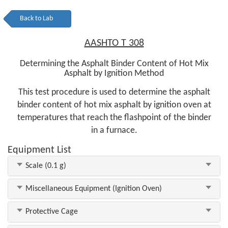
Back to Lab
AASHTO T 308
Determining the Asphalt Binder Content of Hot Mix
Asphalt by Ignition Method
This test procedure is used to determine the asphalt
binder content of hot mix asphalt by ignition oven at
temperatures that reach the flashpoint of the binder
in a furnace.
Equipment List
Scale (0.1 g)
Miscellaneous Equipment (Ignition Oven)
Protective Cage