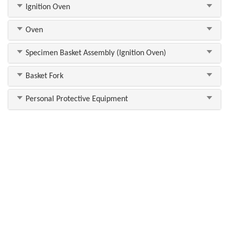
Ignition Oven
Oven
Specimen Basket Assembly (Ignition Oven)
Basket Fork
Personal Protective Equipment