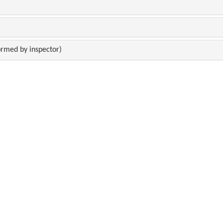
rmed by inspector)