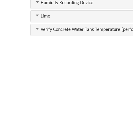
Humidity Recording Device
Lime
Verify Concrete Water Tank Temperature (perfo