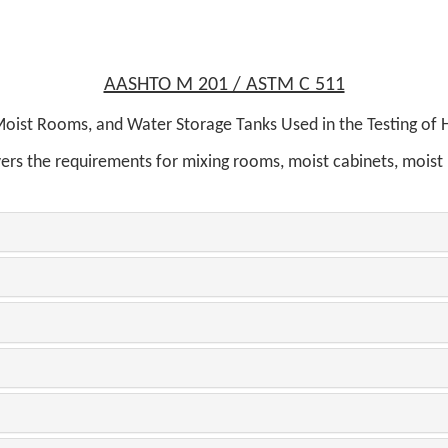
AASHTO M 201 / ASTM C 511
oist Rooms, and Water Storage Tanks Used in the Testing of
overs the requirements for mixing rooms, moist cabinets, moist