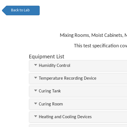
Back to Lab
Mixing Rooms, Moist Cabinets, M
This test specification c
Equipment List
Humidity Control
Temperature Recording Device
Curing Tank
Curing Room
Heating and Cooling Devices