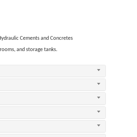
 Hydraulic Cements and Concretes
 rooms, and storage tanks.