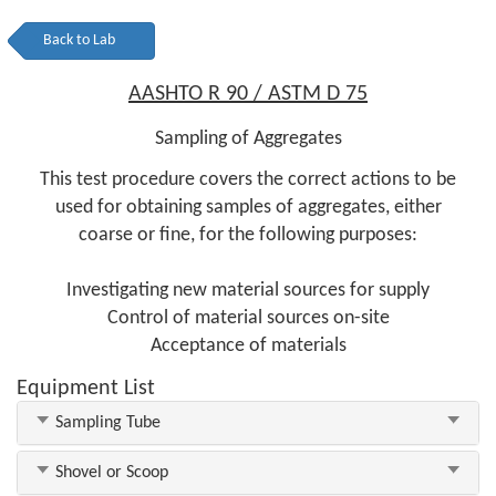
Back to Lab
AASHTO R 90 / ASTM D 75
Sampling of Aggregates
This test procedure covers the correct actions to be
used for obtaining samples of aggregates, either
coarse or fine, for the following purposes:
Investigating new material sources for supply
Control of material sources on-site
Acceptance of materials
Equipment List
Sampling Tube
Shovel or Scoop