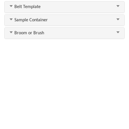
Belt Template
Sample Container
Broom or Brush