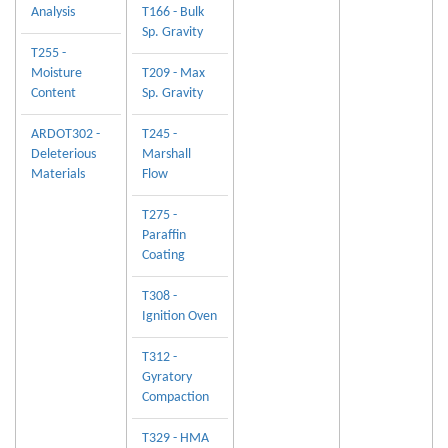
Analysis
T166 - Bulk
Sp. Gravity
T255 -
Moisture
T209 - Max
Content
Sp. Gravity
ARDOT302 -
T245 -
Deleterious
Marshall
Materials
Flow
T275 -
Paraffin
Coating
T308 -
Ignition Oven
T312 -
Gyratory
Compaction
T329 - HMA