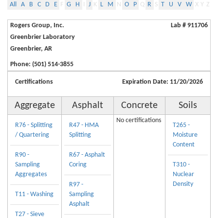
All
A
B
C
D
E
F
G
H
I
J
K
L
M
N
O
P
Q
R
S
T
U
V
W
X
Y
Z
Rogers Group, Inc.
Lab # 911706
Greenbrier Laboratory
Greenbrier, AR
Phone: (501) 514-3855
Certifications
Expiration Date: 11/20/2026
Aggregate
Asphalt
Concrete
Soils
No certifications
R76 - Splitting
R47 - HMA
T265 -
/ Quartering
Splitting
Moisture
Content
R90 -
R67 - Asphalt
Sampling
Coring
T310 -
Aggregates
Nuclear
Density
R97 -
T11 - Washing
Sampling
Asphalt
T27 - Sieve