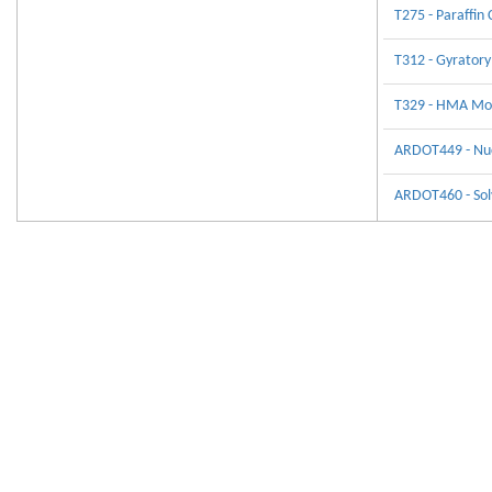
T275 - Paraffin
T312 - Gyrator
T329 - HMA Moi
ARDOT449 - Nu
ARDOT460 - So