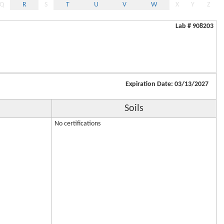
Q
R
S
T
U
V
W
X
Y
Z
Lab # 908203
Expiration Date: 03/13/2027
Soils
No certifications