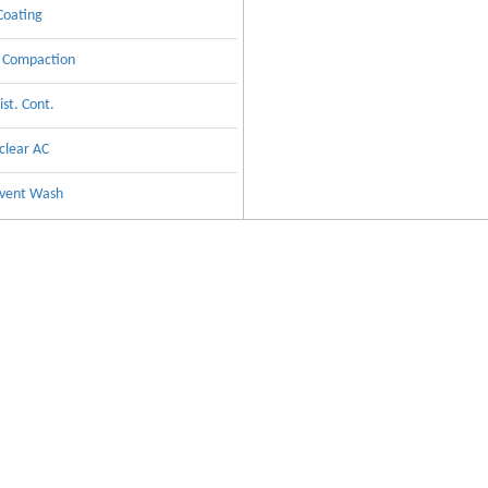
 Coating
y Compaction
st. Cont.
clear AC
lvent Wash