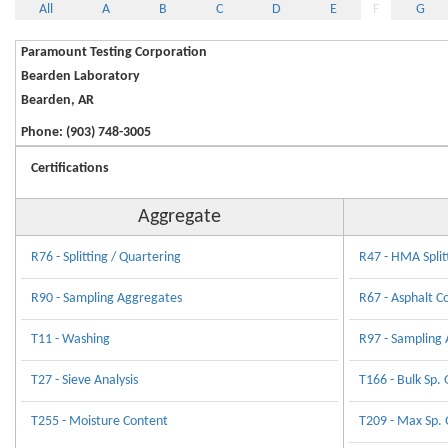
All
A
B
C
D
E
F
G
Paramount Testing Corporation
Bearden Laboratory
Bearden, AR
Phone: (903) 748-3005
Certifications
Aggregate
R76 - Splitting / Quartering
R47 - HMA Split
R90 - Sampling Aggregates
R67 - Asphalt C
T11 - Washing
R97 - Sampling 
T27 - Sieve Analysis
T166 - Bulk Sp. 
T255 - Moisture Content
T209 - Max Sp. 