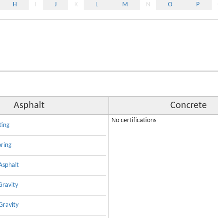
H
I
J
K
L
M
N
O
P
Asphalt
Concrete
No certifications
ting
oring
Asphalt
Gravity
Gravity