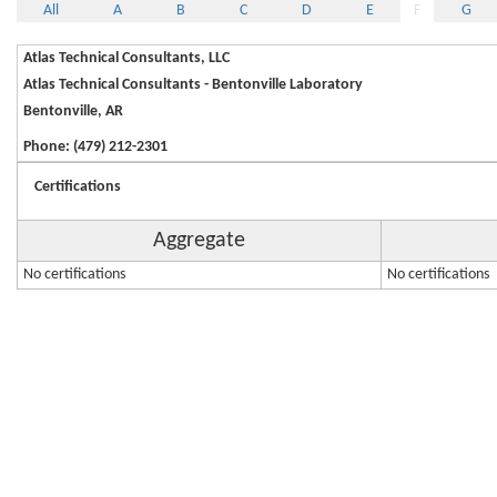
All
A
B
C
D
E
F
G
Atlas Technical Consultants, LLC
Atlas Technical Consultants - Bentonville Laboratory
Bentonville, AR
Phone: (479) 212-2301
Certifications
Aggregate
No certifications
No certifications