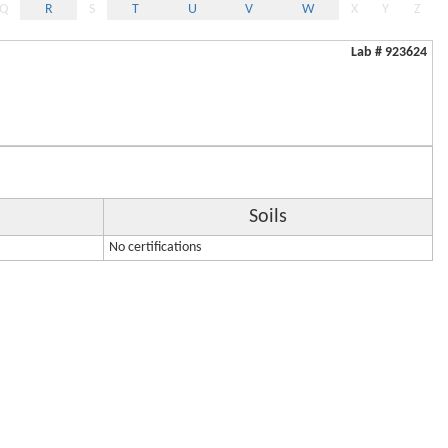
Q
R
S
T
U
V
W
X
Y
Z
Lab # 923624
Soils
No certifications