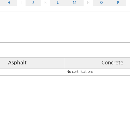
H
I
J
K
L
M
N
O
P
Asphalt
Concrete
No certifications