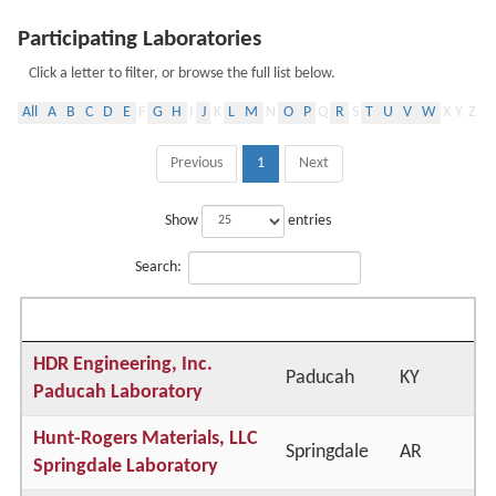
Participating Laboratories
Click a letter to filter, or browse the full list below.
All
A
B
C
D
E
F
G
H
I
J
K
L
M
N
O
P
Q
R
S
T
U
V
W
X
Y
Z
Previous
1
Next
Show
entries
Search:
Lab Name
City
State
HDR Engineering, Inc.
Paducah
KY
Paducah Laboratory
Hunt-Rogers Materials, LLC
Springdale
AR
Springdale Laboratory