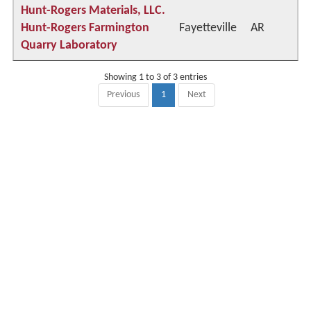
Hunt-Rogers Materials, LLC.
Hunt-Rogers Farmington
Fayetteville
AR
Quarry Laboratory
Showing 1 to 3 of 3 entries
Previous
1
Next