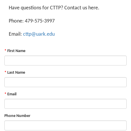
Have questions for CTTP? Contact us here.
Phone: 479-575-3997
Email:
cttp@uark.edu
First Name
Last Name
Email
Phone Number