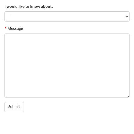
I would like to know about:
Message
Submit